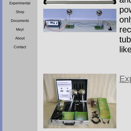
Experimental
pow
Shop
onl
Documents
rec
Meyl
tub
About
lik
Contact
Exp