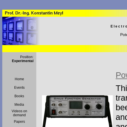
Electr
Pot
Position:
Experimental
Po
Home
Thi
Events
tra
Books
Media
bee
Videos on
and
demand
Papers
an