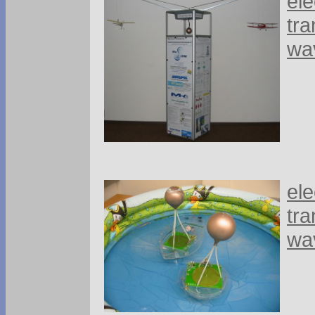
ele
tra
wa
ele
tra
wa